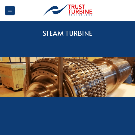
Skip
to
content
STEAM TURBINE