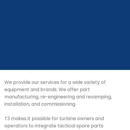
We provide our services for a wide variety of
equipment and brands. We offer part
manufacturing, re-engineering and revamping,
installation, and commissioning.
T3 makes it possible for turbine owners and
operators to integrate tactical spare parts